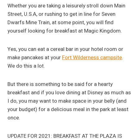
Whether you are taking a leisurely stroll down Main
Street, U.S.A, or rushing to get in line for Seven
Dwarfs Mine Train, at some point, you will find
yourself looking for breakfast at Magic Kingdom.
Yes, you can eat a cereal bar in your hotel room or
make pancakes at your
Fort Wilderness campsite
.
We do this a lot.
But there is something to be said for a hearty
breakfast and if you love dining at Disney as much as
I do, you may want to make space in your belly (and
your budget) for a delicious meal in the park at least
once.
UPDATE FOR 2021: BREAKFAST AT THE PLAZA IS