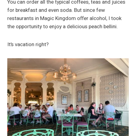
You can order all the typical coffees, teas and juices
for breakfast and even soda. But since few
restaurants in Magic Kingdom offer alcohol, I took
the opportunity to enjoy a delicious peach bellini.
It’s vacation right?