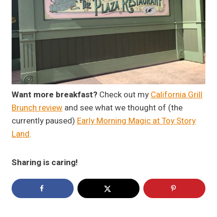
Want more breakfast?
Check out my
California Grill
Brunch review
and see what we thought of (the
currently paused)
Early Morning Magic at Toy Story
Land
.
Sharing is caring!