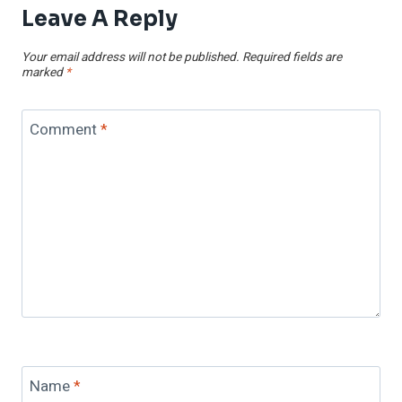
Leave A Reply
Your email address will not be published.
Required fields are
marked
*
Comment
*
Name
*