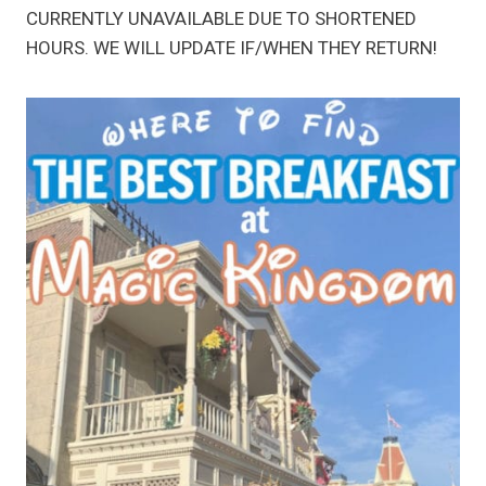
CURRENTLY UNAVAILABLE DUE TO SHORTENED
HOURS. WE WILL UPDATE IF/WHEN THEY RETURN!