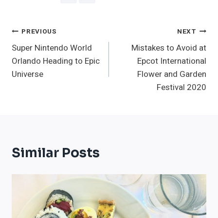
Post
PREVIOUS
NEXT
Super Nintendo World
Mistakes to Avoid at
Navigation
Orlando Heading to Epic
Epcot International
Universe
Flower and Garden
Festival 2020
Similar Posts