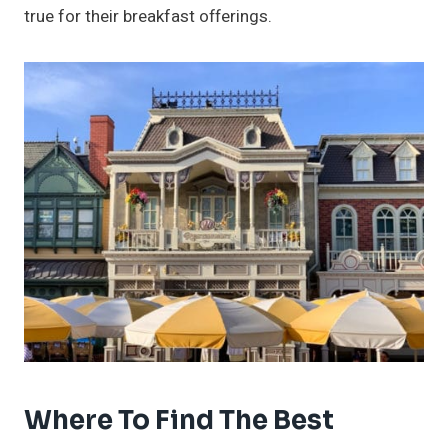
true for their breakfast offerings.
Where To Find The Best