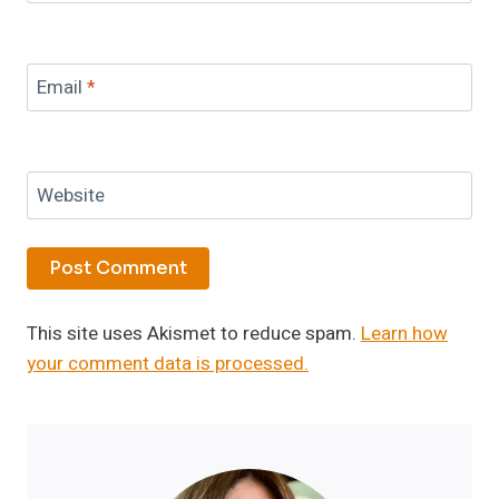
Email
*
Website
This site uses Akismet to reduce spam.
Learn how
your comment data is processed.