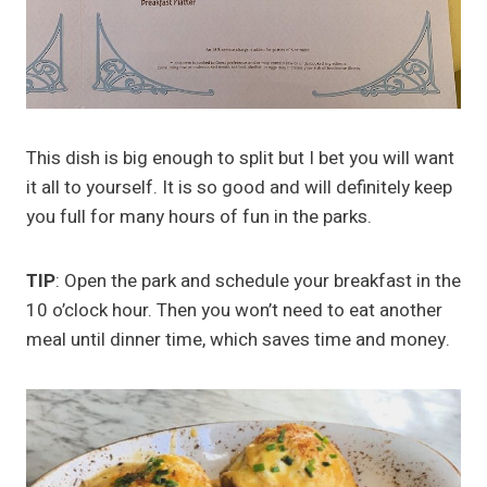
This dish is big enough to split but I bet you will want
it all to yourself. It is so good and will definitely keep
you full for many hours of fun in the parks.
TIP
: Open the park and schedule your breakfast in the
10 o’clock hour. Then you won’t need to eat another
meal until dinner time, which saves time and money.