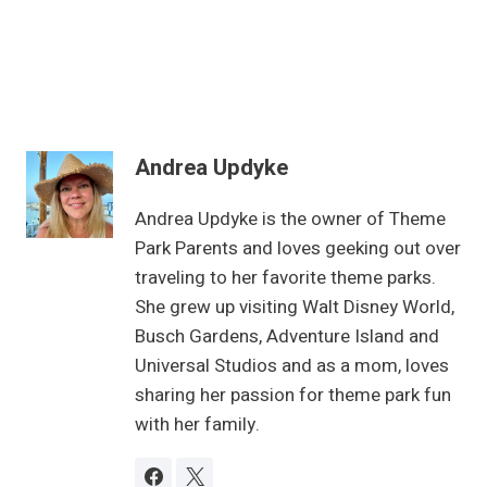
Andrea Updyke
Andrea Updyke is the owner of Theme
Park Parents and loves geeking out over
traveling to her favorite theme parks.
She grew up visiting Walt Disney World,
Busch Gardens, Adventure Island and
Universal Studios and as a mom, loves
sharing her passion for theme park fun
with her family.