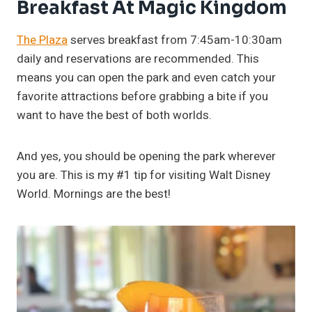
Breakfast At Magic Kingdom
The Plaza
serves breakfast from 7:45am-10:30am
daily and reservations are recommended. This
means you can open the park and even catch your
favorite attractions before grabbing a bite if you
want to have the best of both worlds.
And yes, you should be opening the park wherever
you are. This is my #1 tip for visiting Walt Disney
World. Mornings are the best!