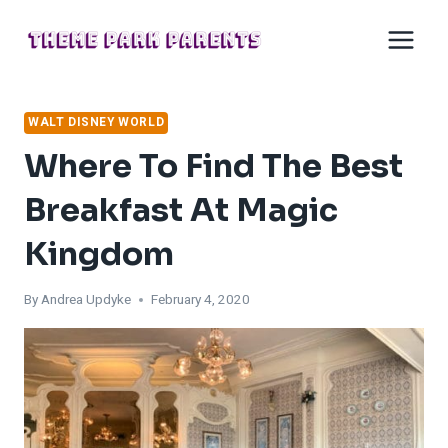
Skip
to
content
WALT DISNEY WORLD
Where To Find The Best
Breakfast At Magic
Kingdom
By
Andrea Updyke
February 4, 2020