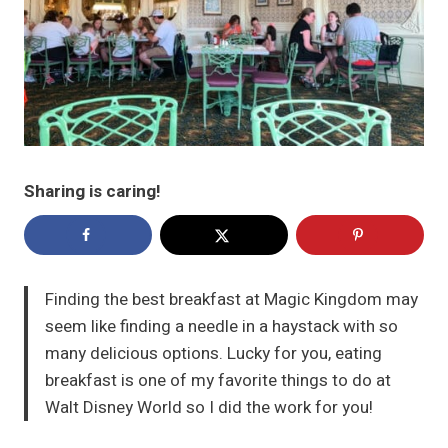
Sharing is caring!
Finding the best breakfast at Magic Kingdom may
seem like finding a needle in a haystack with so
many delicious options. Lucky for you, eating
breakfast is one of my favorite things to do at
Walt Disney World so I did the work for you!