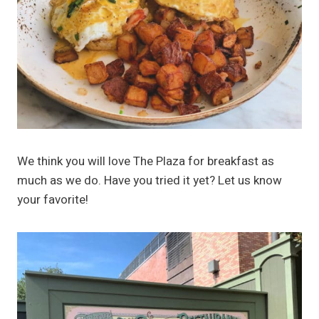
We think you will love The Plaza for breakfast as
much as we do. Have you tried it yet? Let us know
your favorite!