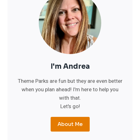
I'm Andrea
Theme Parks are fun but they are even better
when you plan ahead! I'm here to help you
with that.
Let's go!
About Me