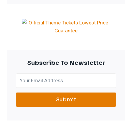
Subscribe To Newsletter
Submit