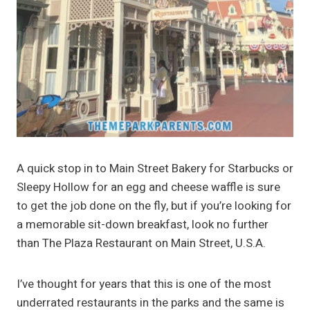
A quick stop in to Main Street Bakery for Starbucks or
Sleepy Hollow for an egg and cheese waffle is sure
to get the job done on the fly, but if you’re looking for
a memorable sit-down breakfast, look no further
than The Plaza Restaurant on Main Street, U.S.A.
I’ve thought for years that this is one of the most
underrated restaurants in the parks and the same is