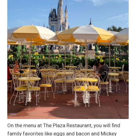
On the menu at The Plaza Restaurant, you will find
family favorites like eggs and bacon and Mickey