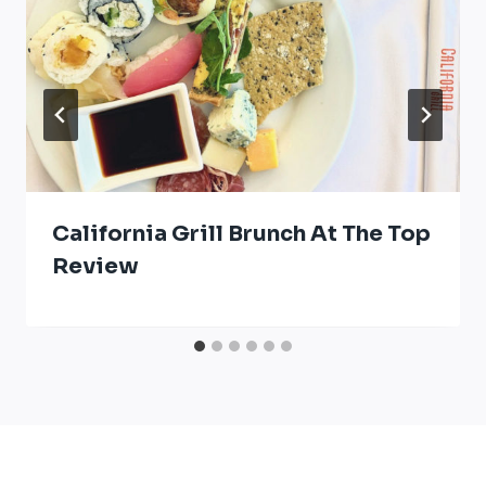
California Grill Brunch At The Top
Review