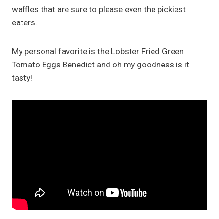
waffles that are sure to please even the pickiest
eaters.
My personal favorite is the Lobster Fried Green
Tomato Eggs Benedict and oh my goodness is it
tasty!