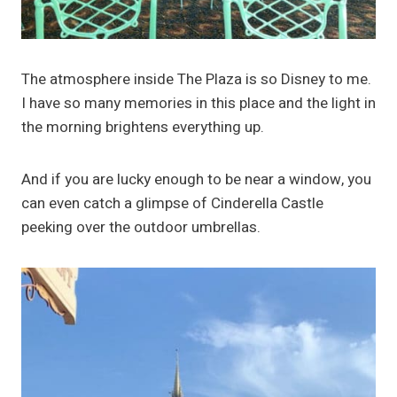
The atmosphere inside The Plaza is so Disney to me.
I have so many memories in this place and the light in
the morning brightens everything up.
And if you are lucky enough to be near a window, you
can even catch a glimpse of Cinderella Castle
peeking over the outdoor umbrellas.