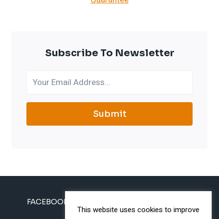
Subscribe To Newsletter
Submit
FACEBOOK
INSTAGRAM
TWITTER
This website uses cookies to improve
PINTEREST