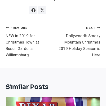
Post
PREVIOUS
NEXT
NEW in 2019 for
Dollywood’s Smoky
Navigation
Christmas Town at
Mountain Christmas
Busch Gardens
2019 Holiday Season is
Williamsburg
Here
Similar Posts