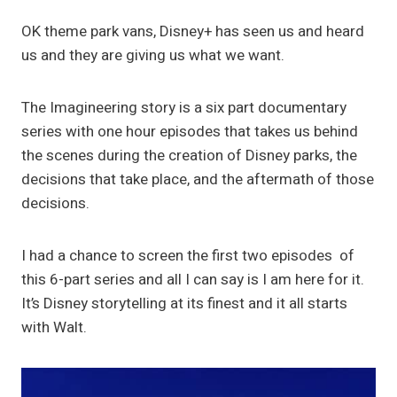
OK theme park vans, Disney+ has seen us and heard
us and they are giving us what we want.
The Imagineering story is a six part documentary
series with one hour episodes that takes us behind
the scenes during the creation of Disney parks, the
decisions that take place, and the aftermath of those
decisions.
I had a chance to screen the first two episodes of
this 6-part series and all I can say is I am here for it.
It’s Disney storytelling at its finest and it all starts
with Walt.