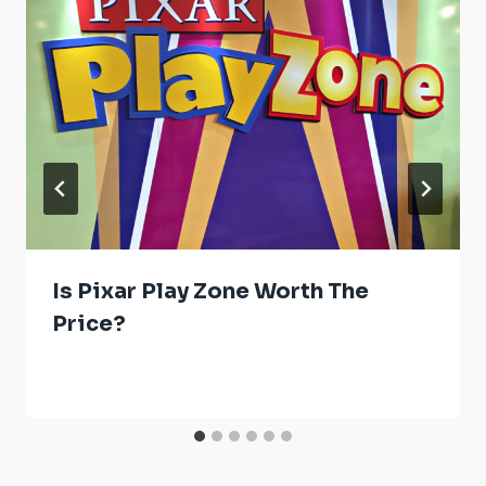
Is Pixar Play Zone Worth The
Price?