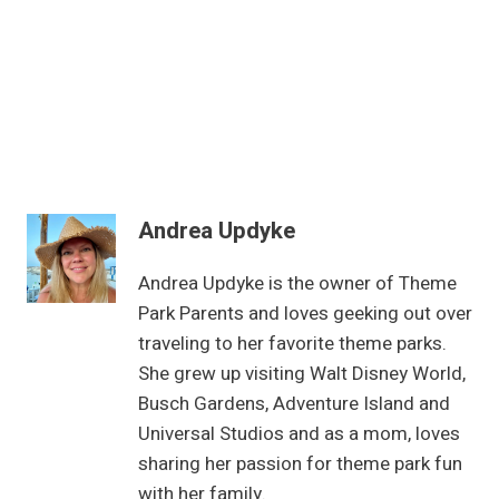
Andrea Updyke
Andrea Updyke is the owner of Theme
Park Parents and loves geeking out over
traveling to her favorite theme parks.
She grew up visiting Walt Disney World,
Busch Gardens, Adventure Island and
Universal Studios and as a mom, loves
sharing her passion for theme park fun
with her family.