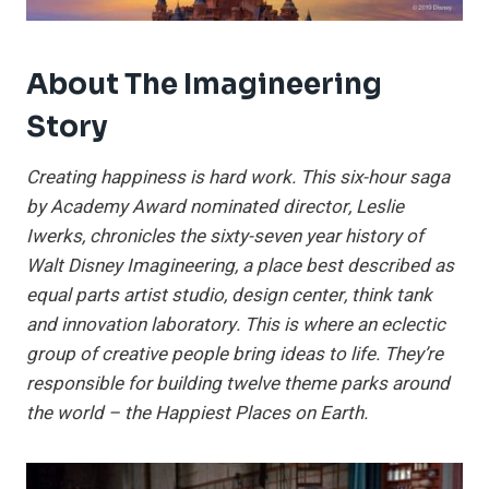
About The Imagineering
Story
Creating happiness is hard work. This six-hour saga
by Academy Award nominated director, Leslie
Iwerks, chronicles the sixty-seven year history of
Walt Disney Imagineering, a place best described as
equal parts artist studio, design center, think tank
and innovation laboratory. This is where an eclectic
group of creative people bring ideas to life. They’re
responsible for building twelve theme parks around
the world – the Happiest Places on Earth.