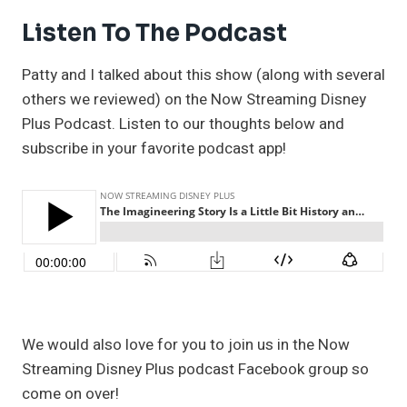
Listen To The Podcast
Patty and I talked about this show (along with several
others we reviewed) on the Now Streaming Disney
Plus Podcast. Listen to our thoughts below and
subscribe in your favorite podcast app!
We would also love for you to join us in the Now
Streaming Disney Plus podcast Facebook group so
come on over!