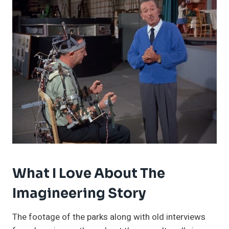
What I Love About The
Imagineering Story
The footage of the parks along with old interviews