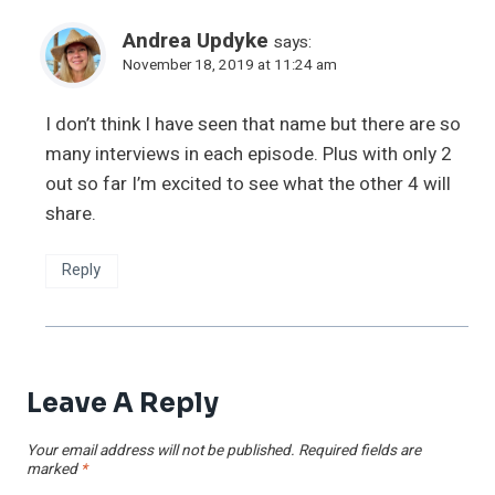
Andrea Updyke
says:
November 18, 2019 at 11:24 am
I don’t think I have seen that name but there are so
many interviews in each episode. Plus with only 2
out so far I’m excited to see what the other 4 will
share.
Reply
Leave A Reply
Your email address will not be published.
Required fields are
marked
*