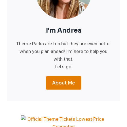
I'm Andrea
Theme Parks are fun but they are even better
when you plan ahead! I'm here to help you
with that.
Let's go!
About Me