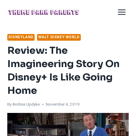
Skip
to
content
DISNEYLAND
WALT DISNEY WORLD
Review: The
Imagineering Story On
Disney+ Is Like Going
Home
By
Andrea Updyke
November 4, 2019