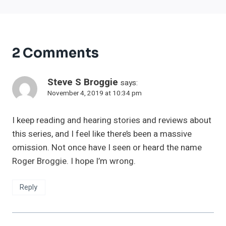
2 Comments
Steve S Broggie
says:
November 4, 2019 at 10:34 pm
I keep reading and hearing stories and reviews about
this series, and I feel like there’s been a massive
omission. Not once have I seen or heard the name
Roger Broggie. I hope I’m wrong.
Reply