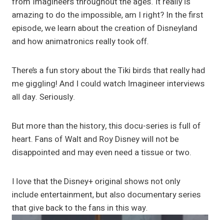
from Imagineers throughout the ages. It really is
amazing to do the impossible, am I right? In the first
episode, we learn about the creation of Disneyland
and how animatronics really took off.
There’s a fun story about the Tiki birds that really had
me giggling! And I could watch Imagineer interviews
all day. Seriously.
But more than the history, this docu-series is full of
heart. Fans of Walt and Roy Disney will not be
disappointed and may even need a tissue or two.
I love that the Disney+ original shows not only
include entertainment, but also documentary series
that give back to the fans in this way.