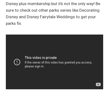
Disney plus membership but it’s not the only way! Be
sure to check out other parks series like Decorating
Disney and Disney Fairytale Weddings to get your
parks fix.