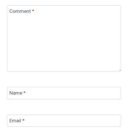
Comment
*
Name
*
Email
*