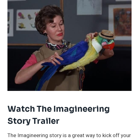
Watch The Imagineering
Story Trailer
The Imagineering story is a great way to kick off your