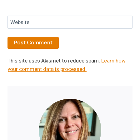
Website
This site uses Akismet to reduce spam.
Learn how
your comment data is processed.