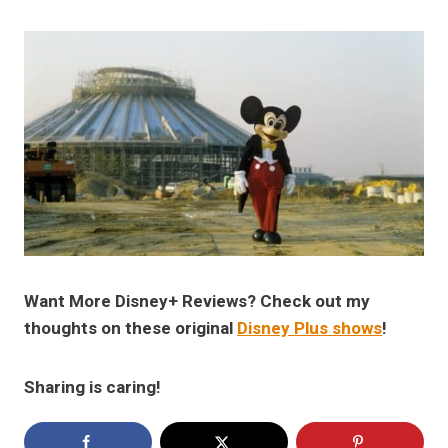
Want More Disney+ Reviews? Check out my
thoughts on these original
Disney Plus shows
!
Sharing is caring!