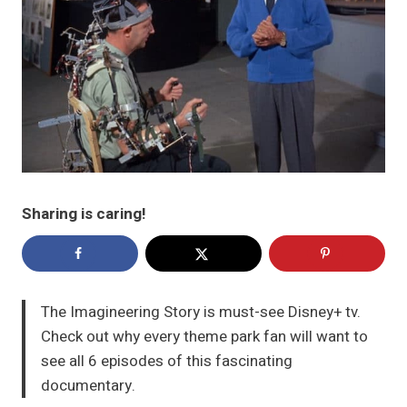
Sharing is caring!
The Imagineering Story is must-see Disney+ tv.
Check out why every theme park fan will want to
see all 6 episodes of this fascinating
documentary.