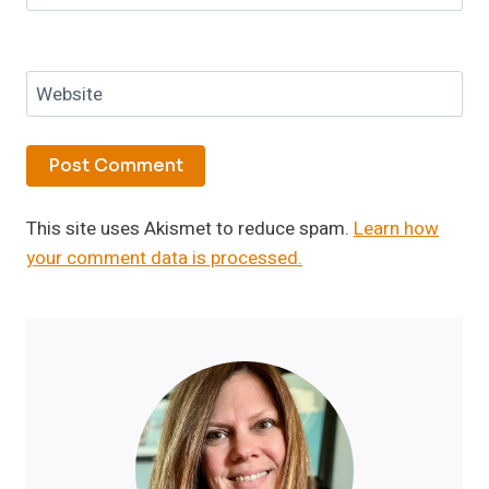
Website
This site uses Akismet to reduce spam.
Learn how
your comment data is processed.