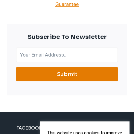
Subscribe To Newsletter
Submit
FACEBOOK
INSTAGRAM
TWITTER
This website uses cookies to improve