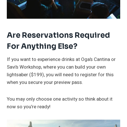
Are Reservations Required
For Anything Else?
If you want to experience drinks at Oga’s Cantina or
Savi’s Workshop, where you can build your own
lightsaber ($199), you will need to register for this
when you secure your preview pass.
You may only choose one activity so think about it
now so you’re ready!