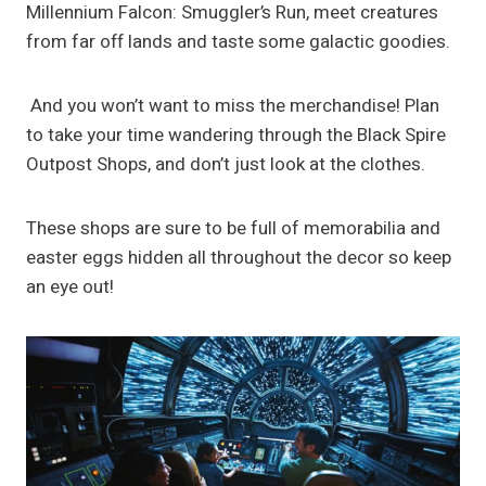
Millennium Falcon: Smuggler’s Run, meet creatures
from far off lands and taste some galactic goodies.
And you won’t want to miss the merchandise! Plan
to take your time wandering through the Black Spire
Outpost Shops, and don’t just look at the clothes.
These shops are sure to be full of memorabilia and
easter eggs hidden all throughout the decor so keep
an eye out!