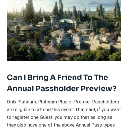
Can I Bring A Friend To The
Annual Passholder Preview?
Only Platinum, Platinum Plus or Premier Passholders
are eligible to attend this event. That said, if you want
to register one Guest, you may do that as long as
they also have one of the above Annual Pass types