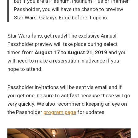
but if you are a Platinum, Platinum Plus or Premier
Passholder, you will have the chance to preview
Star Wars: Galaxy’s Edge before it opens.
Star Wars fans, get ready! The exclusive Annual
Passholder preview will take place during select
times from
August 17 to August 21, 2019
and you
will need to make a reservation in advance if you
hope to attend.
Passholder invitations will be sent via email and if
you get one, be sure to act fast because these will go
very quickly. We also recommend keeping an eye on
the Passholder
program page
for updates.