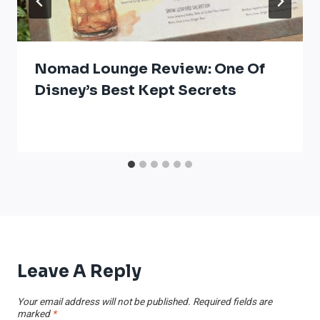
Nomad Lounge Review: One Of
Disney’s Best Kept Secrets
Leave A Reply
Your email address will not be published.
Required fields are
marked
*