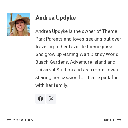
Andrea Updyke
Andrea Updyke is the owner of Theme
Park Parents and loves geeking out over
traveling to her favorite theme parks.
She grew up visiting Walt Disney World,
Busch Gardens, Adventure Island and
Universal Studios and as a mom, loves
sharing her passion for theme park fun
with her family.
Post
PREVIOUS
NEXT