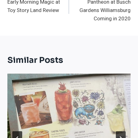
Early Morning Magic at
Pantheon at Busch
Navigation
Toy Story Land Review
Gardens Williamsburg
Coming in 2020
Similar Posts