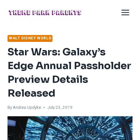
Skip
to
content
WALT DISNEY WORLD
Star Wars: Galaxy’s
Edge Annual Passholder
Preview Details
Released
By
Andrea Updyke
July 23, 2019