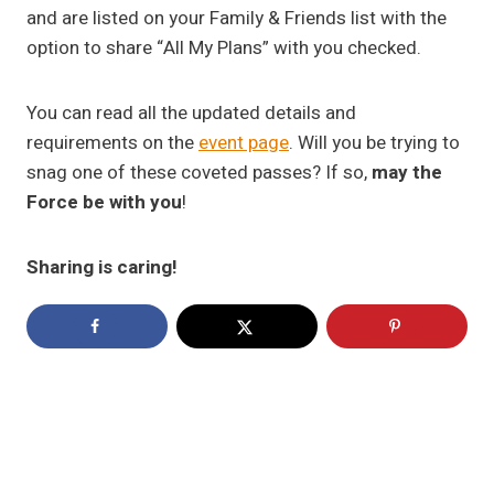
and are listed on your Family & Friends list with the
option to share “All My Plans” with you checked.
You can read all the updated details and
requirements on the
event page
. Will you be trying to
snag one of these coveted passes? If so,
may the
Force be with you
!
Sharing is caring!