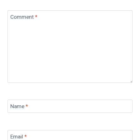
Comment
*
Name
*
Email
*