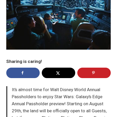
Sharing is caring!
It’s almost time for Walt Disney World Annual
Passholders to enjoy Star Wars: Galaxy’s Edge
Annual Passholder preview! Starting on August
29th, the land will be officially open to all Guests,