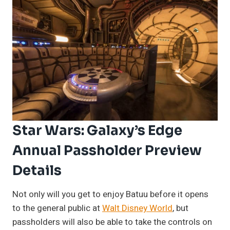
Star Wars: Galaxy’s Edge
Annual Passholder Preview
Details
Not only will you get to enjoy Batuu before it opens
to the general public at
Walt Disney World
, but
passholders will also be able to take the controls on