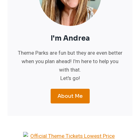
I'm Andrea
Theme Parks are fun but they are even better
when you plan ahead! I'm here to help you
with that.
Let's go!
About Me