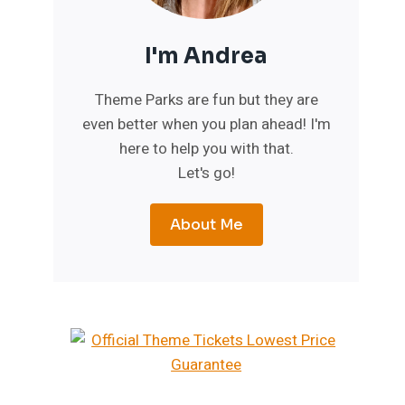
I'm Andrea
Theme Parks are fun but they are
even better when you plan ahead! I'm
here to help you with that.
Let's go!
About Me