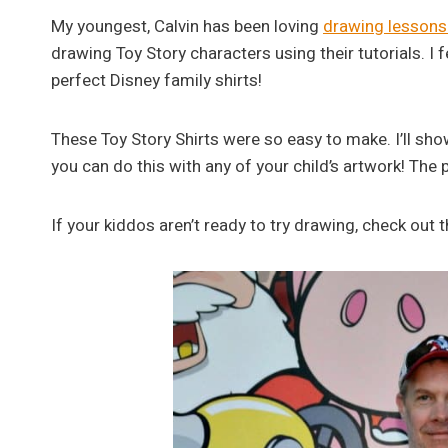
My youngest, Calvin has been loving
drawing lessons 
drawing Toy Story characters using their tutorials. I 
perfect Disney family shirts!
These Toy Story Shirts were so easy to make. I’ll s
you can do this with any of your child’s artwork! The p
If your kiddos aren’t ready to try drawing, check out