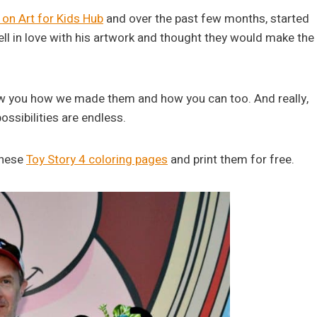
on Art for Kids Hub
and over the past few months, started
fell in love with his artwork and thought they would make the
how you how we made them and how you can too. And really,
ossibilities are endless.
 these
Toy Story 4 coloring pages
and print them for free.