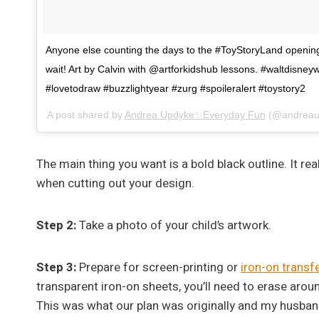
Anyone else counting the days to the #ToyStoryLand openin
wait! Art by Calvin with @artforkidshub lessons. #waltdisne
#lovetodraw #buzzlightyear #zurg #spoileralert #toystory2
A post shared by
Andrea Updyke✨Everyday Fun
(@andreau
The main thing you want is a bold black outline. It r
when cutting out your design.
Step 2:
Take a photo of your child’s artwork.
Step 3:
Prepare for screen-printing or
iron-on transf
transparent iron-on sheets, you’ll need to erase arou
This was what our plan was originally and my husband