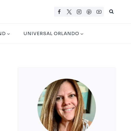
ND
UNIVERSAL ORLANDO