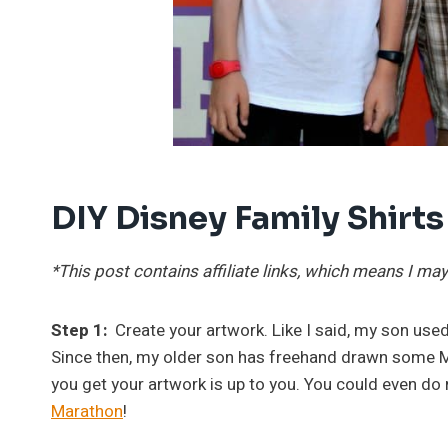
DIY Disney Family Shirts
*This post contains affiliate links, which means I 
Step 1:
Create your artwork. Like I said, my son used
Since then, my older son has freehand drawn some Ma
you get your artwork is up to you. You could even do 
Marathon
!