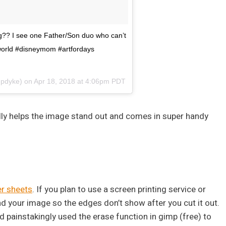
g?? I see one Father/Son duo who can’t
yworld #disneymom #artfordays
pdyke) on
Apr 18, 2018 at 4:06pm PDT
eally helps the image stand out and comes in super handy
er sheets
. If you plan to use a screen printing service or
nd your image so the edges don’t show after you cut it out.
 painstakingly used the erase function in gimp (free) to