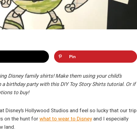
Pin
g Disney family shirts! Make them using your child’s
a birthday party with this DIY Toy Story Shirts tutorial. Or if
ptions to buy!
at Disney’s Hollywood Studios and feel so lucky that our trip
s on the hunt for
what to wear to Disney
and I especially
w land.