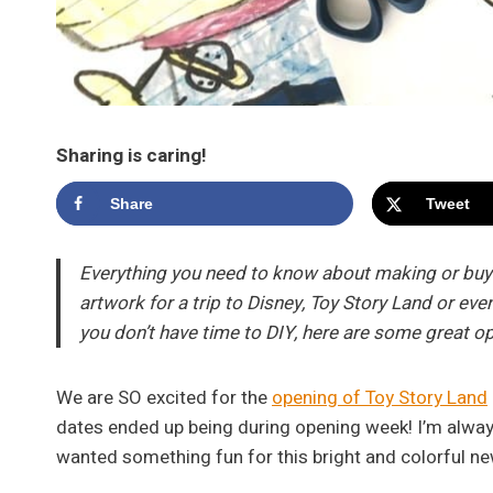
Sharing is caring!
Share
Tweet
Everything you need to know about making or buyin
artwork for a trip to Disney, Toy Story Land or even 
you don’t have time to DIY, here are some great o
We are SO excited for the
opening of Toy Story Land
dates ended up being during opening week! I’m alway
wanted something fun for this bright and colorful ne