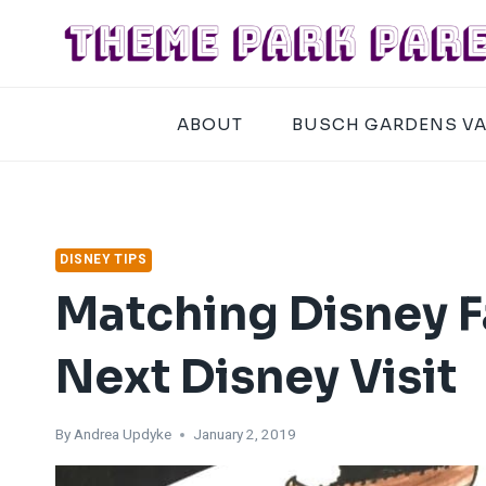
Skip
to
content
ABOUT
BUSCH GARDENS V
DISNEY TIPS
Matching Disney Fa
Next Disney Visit
By
Andrea Updyke
January 2, 2019