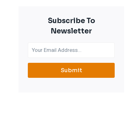
Subscribe To
Newsletter
Submit