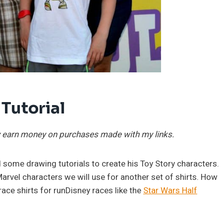
 Tutorial
may earn money on purchases made with my links.
 some drawing tutorials to create his Toy Story characters.
rvel characters we will use for another set of shirts. How
race shirts for runDisney races like the
Star Wars Half