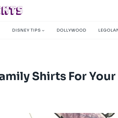
A
DISNEY TIPS
DOLLYWOOD
LEGOLA
mily Shirts For Your