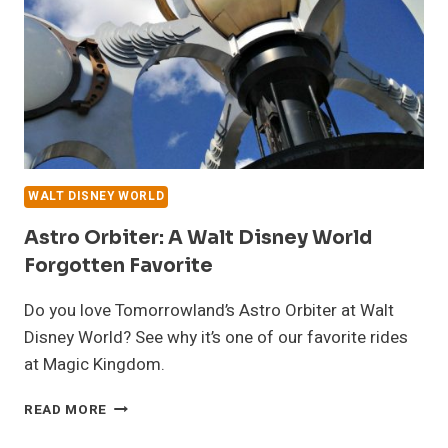
DESTINO
TOWER
WALT DISNEY WORLD
Astro Orbiter: A Walt Disney World
Forgotten Favorite
Do you love Tomorrowland’s Astro Orbiter at Walt
Disney World? See why it’s one of our favorite rides
at Magic Kingdom.
ASTRO
READ MORE
ORBITER:
A