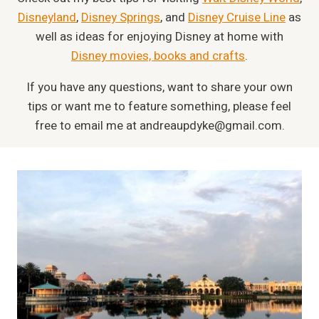
Disneyland
,
Disney Springs
, and
Disney Cruise Line
as
well as ideas for enjoying Disney at home with
Disney movies, books and crafts
.
If you have any questions, want to share your own
tips or want me to feature something, please feel
free to email me at
andreaupdyke@gmail.com
.