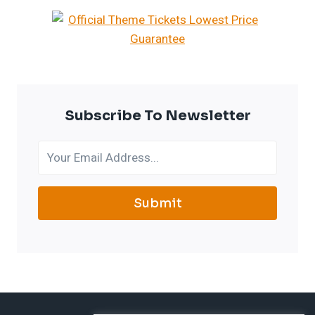
Subscribe To Newsletter
Submit