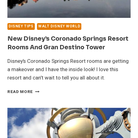
DISNEY TIPS
WALT DISNEY WORLD
New Disney’s Coronado Springs Resort
Rooms And Gran Destino Tower
Disney’s Coronado Springs Resort rooms are getting
a makeover and I have the inside look! I love this
resort and can’t wait to tell you all about it.
NEW
READ MORE
DISNEY’S
CORONADO
SPRINGS
RESORT
ROOMS
AND
GRAN