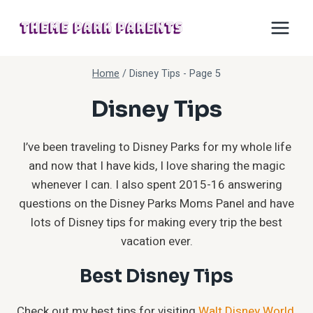
Skip
to
content
Home
/
Disney Tips
- Page 5
Disney Tips
I’ve been traveling to Disney Parks for my whole life
and now that I have kids, I love sharing the magic
whenever I can. I also spent 2015-16 answering
questions on the Disney Parks Moms Panel and have
lots of Disney tips for making every trip the best
vacation ever.
Best Disney Tips
Check out my best tips for visiting
Walt Disney World
,