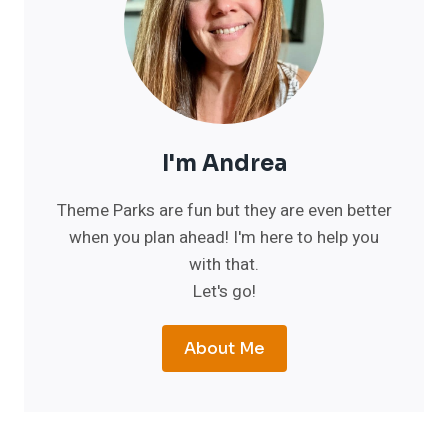
I'm Andrea
Theme Parks are fun but they are even better
when you plan ahead! I'm here to help you
with that.
Let's go!
About Me