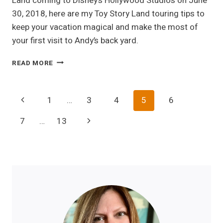
Land coming to Disney’s Hollywood Studios on June
30, 2018, here are my Toy Story Land touring tips to
keep your vacation magical and make the most of
your first visit to Andy’s back yard.
MY
READ MORE
TOP
5
TOY
Page
Previous
1
…
3
4
5
6
STORY
LAND
Navigation
Page
Next
7
…
13
TOURING
TIPS
Page