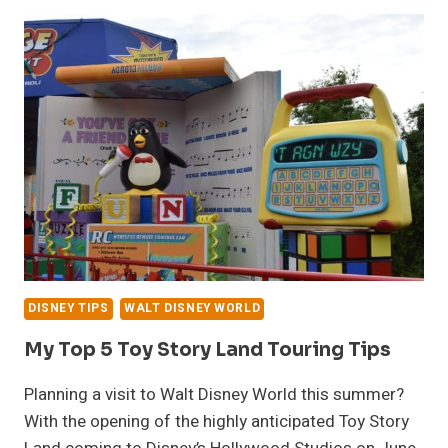
WALT
DISNEY
WORLD
FORGOTTEN
FAVORITE
DISNEY TIPS
WALT DISNEY WORLD
My Top 5 Toy Story Land Touring Tips
Planning a visit to Walt Disney World this summer?
With the opening of the highly anticipated Toy Story