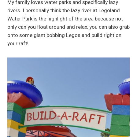
My family loves water parks and specifically lazy
rivers. I personally think the lazy river at Legoland
Water Park is the highlight of the area because not
only can you float around and relax, you can also grab
onto some giant bobbing Legos and build right on
your raft!