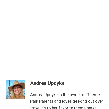
Andrea Updyke
Andrea Updyke is the owner of Theme
Park Parents and loves geeking out over
traveling to her favorite theme parks.