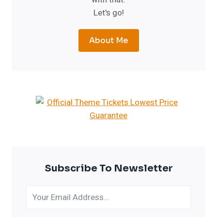
Let's go!
About Me
Subscribe To Newsletter