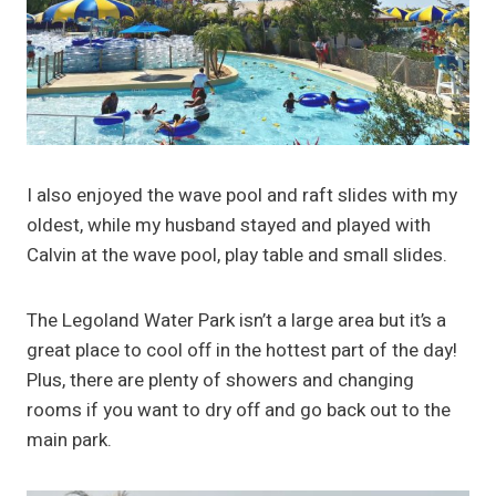
I also enjoyed the wave pool and raft slides with my
oldest, while my husband stayed and played with
Calvin at the wave pool, play table and small slides.
The Legoland Water Park isn’t a large area but it’s a
great place to cool off in the hottest part of the day!
Plus, there are plenty of showers and changing
rooms if you want to dry off and go back out to the
main park.