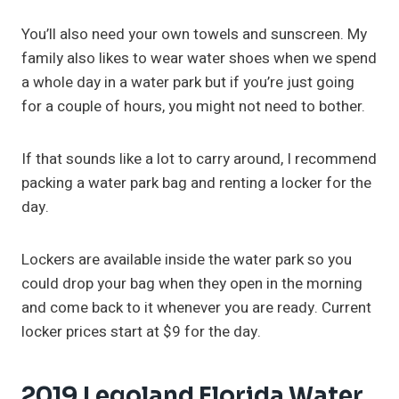
You’ll also need your own towels and sunscreen. My
family also likes to wear water shoes when we spend
a whole day in a water park but if you’re just going
for a couple of hours, you might not need to bother.
If that sounds like a lot to carry around, I recommend
packing a water park bag and renting a locker for the
day.
Lockers are available inside the water park so you
could drop your bag when they open in the morning
and come back to it whenever you are ready. Current
locker prices start at $9 for the day.
2019 Legoland Florida Water