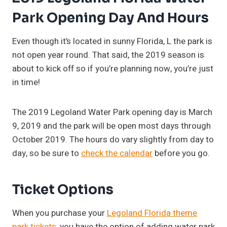
Park Opening Day And Hours
Even though it’s located in sunny Florida, L the park is
not open year round. That said, the 2019 season is
about to kick off so if you’re planning now, you’re just
in time!
The 2019 Legoland Water Park opening day is March
9, 2019 and the park will be open most days through
October 2019. The hours do vary slightly from day to
day, so be sure to
check the calendar
before you go.
Ticket Options
When you purchase your
Legoland Florida theme
park tickets
, you have the option of adding water park