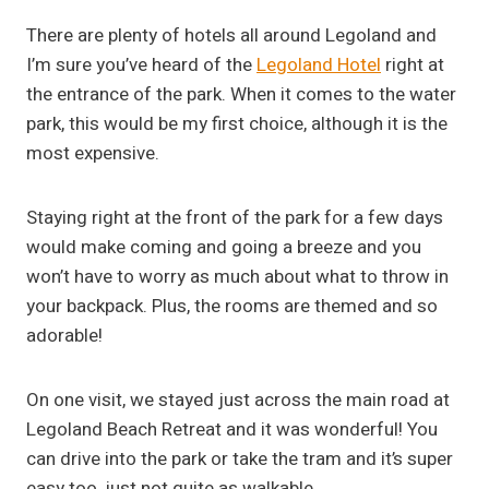
There are plenty of hotels all around Legoland and
I’m sure you’ve heard of the
Legoland Hotel
right at
the entrance of the park. When it comes to the water
park, this would be my first choice, although it is the
most expensive.
Staying right at the front of the park for a few days
would make coming and going a breeze and you
won’t have to worry as much about what to throw in
your backpack. Plus, the rooms are themed and so
adorable!
On one visit, we stayed just across the main road at
Legoland Beach Retreat and it was wonderful! You
can drive into the park or take the tram and it’s super
easy too, just not quite as walkable.