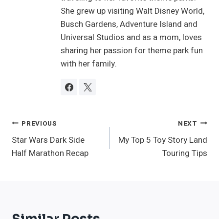
She grew up visiting Walt Disney World,
Busch Gardens, Adventure Island and
Universal Studios and as a mom, loves
sharing her passion for theme park fun
with her family.
Post
PREVIOUS
NEXT
Star Wars Dark Side
My Top 5 Toy Story Land
Navigation
Half Marathon Recap
Touring Tips