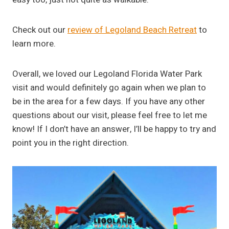
Check out our
review of Legoland Beach Retreat
to
learn more.
Overall, we loved our Legoland Florida Water Park
visit and would definitely go again when we plan to
be in the area for a few days. If you have any other
questions about our visit, please feel free to let me
know! If I don’t have an answer, I’ll be happy to try and
point you in the right direction.