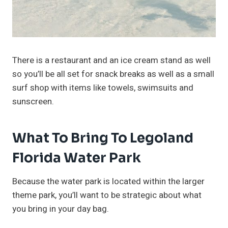
There is a restaurant and an ice cream stand as well
so you’ll be all set for snack breaks as well as a small
surf shop with items like towels, swimsuits and
sunscreen.
What To Bring To Legoland
Florida Water Park
Because the water park is located within the larger
theme park, you’ll want to be strategic about what
you bring in your day bag.