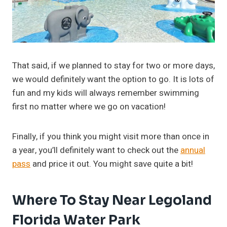
That said, if we planned to stay for two or more days,
we would definitely want the option to go. It is lots of
fun and my kids will always remember swimming
first no matter where we go on vacation!
Finally, if you think you might visit more than once in
a year, you’ll definitely want to check out the
annual
pass
and price it out. You might save quite a bit!
Where To Stay Near Legoland
Florida Water Park