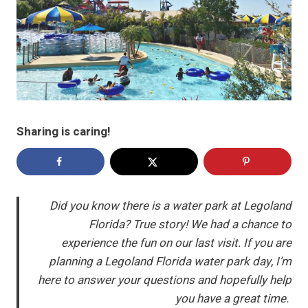
Sharing is caring!
Did you know there is a water park at Legoland
Florida? True story! We had a chance to
experience the fun on our last visit. If you are
planning a Legoland Florida water park day, I’m
here to answer your questions and hopefully help
you have a great time.