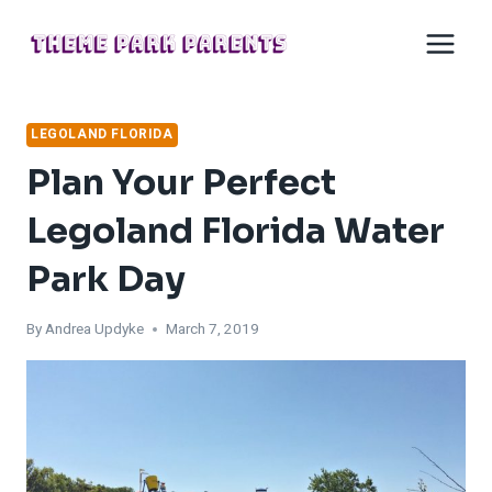
Skip
to
content
LEGOLAND FLORIDA
Plan Your Perfect
Legoland Florida Water
Park Day
By
Andrea Updyke
March 7, 2019