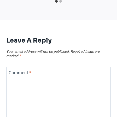
Leave A Reply
Your email address will not be published.
Required fields are
marked
*
Comment
*