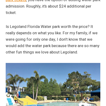
admission. Roughly, it’s about $24 additional per
ticket.
Is Legoland Florida Water park worth the price? It
really depends on what you like. For my family, if we
were going for only one day, I don’t know that we
would add the water park because there are so many
other fun things we love about Legoland.