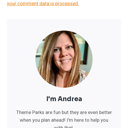
your comment data is processed.
I'm Andrea
Theme Parks are fun but they are even better
when you plan ahead! I'm here to help you
with that.