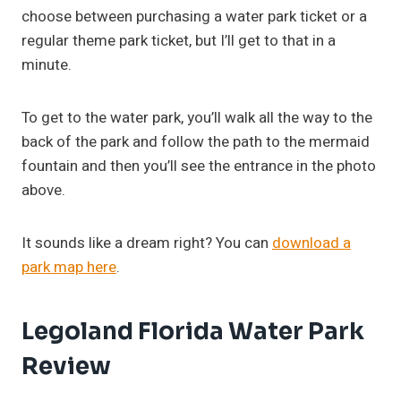
choose between purchasing a water park ticket or a
regular theme park ticket, but I’ll get to that in a
minute.
To get to the water park, you’ll walk all the way to the
back of the park and follow the path to the mermaid
fountain and then you’ll see the entrance in the photo
above.
It sounds like a dream right? You can
download a
park map here
.
Legoland Florida Water Park
Review