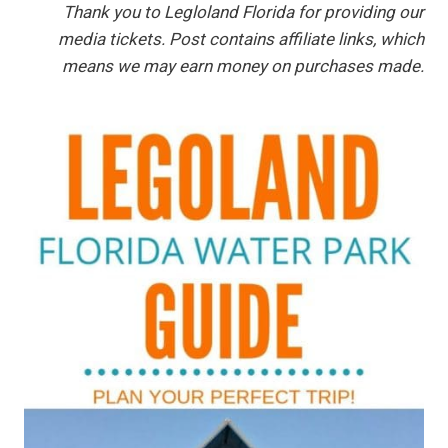
Thank you to Legloland Florida for providing our
media tickets. Post contains affiliate links, which
means we may earn money on purchases made.