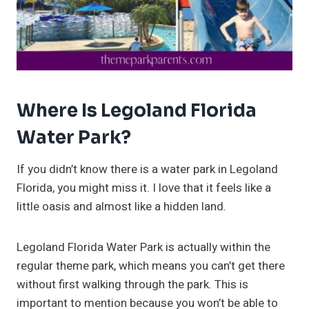
Where Is Legoland Florida
Water Park?
If you didn’t know there is a water park in Legoland
Florida, you might miss it. I love that it feels like a
little oasis and almost like a hidden land.
Legoland Florida Water Park is actually within the
regular theme park, which means you can’t get there
without first walking through the park. This is
important to mention because you won’t be able to