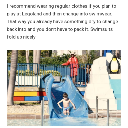
I recommend wearing regular clothes if you plan to
play at Legoland and then change into swimwear.
That way you already have something dry to change
back into and you don’t have to pack it. Swimsuits
fold up nicely!