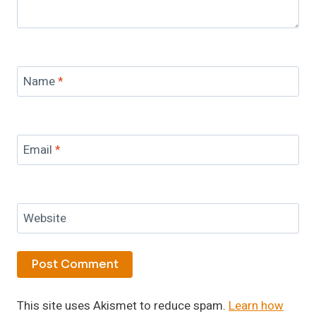
Name
*
Email
*
Website
This site uses Akismet to reduce spam.
Learn how