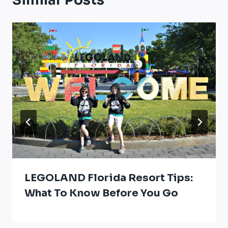
Similar Posts
LEGOLAND Florida Resort Tips:
What To Know Before You Go