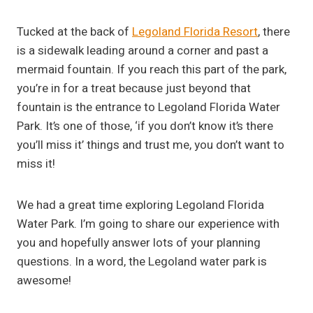
Tucked at the back of
Legoland Florida Resort
, there
is a sidewalk leading around a corner and past a
mermaid fountain. If you reach this part of the park,
you’re in for a treat because just beyond that
fountain is the entrance to Legoland Florida Water
Park. It’s one of those, ‘if you don’t know it’s there
you’ll miss it’ things and trust me, you don’t want to
miss it!
We had a great time exploring Legoland Florida
Water Park. I’m going to share our experience with
you and hopefully answer lots of your planning
questions. In a word, the Legoland water park is
awesome!