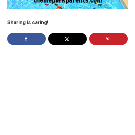
Sharing is caring!